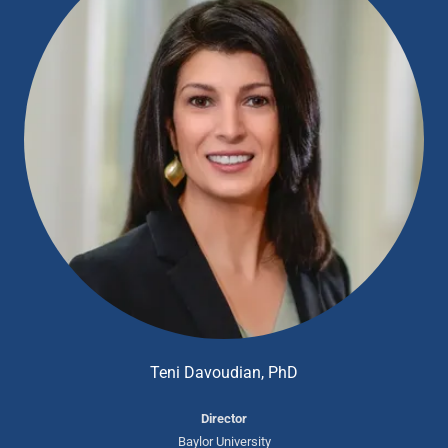
Teni Davoudian, PhD
Director
Baylor University