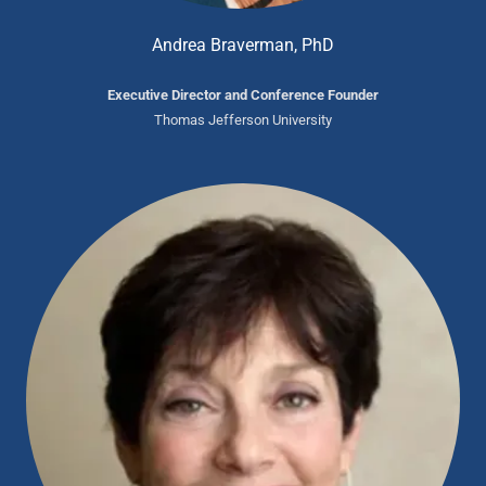
Andrea Braverman, PhD
Executive Director and Conference Founder
Thomas Jefferson University