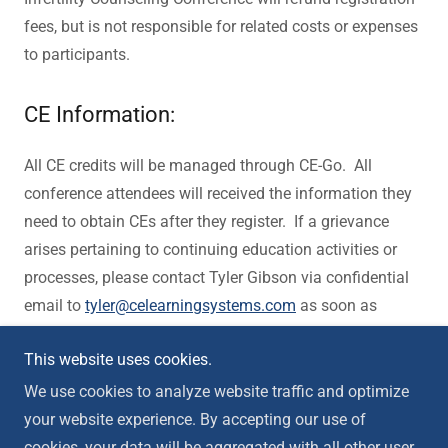
fees, but is not responsible for related costs or expenses
to participants.
CE Information:
All CE credits will be managed through CE-Go. All
conference attendees will received the information they
need to obtain CEs after they register. If a grievance
arises pertaining to continuing education activities or
processes, please contact Tyler Gibson via confidential
email to
tyler@celearningsystems.com
as soon as
possible, so that the nature of the concern may be
This website uses cookies.
addressed in a timely fashion.
We use cookies to analyze website traffic and optimize
your website experience. By accepting our use of
cookies, your data will be aggregated with all other user