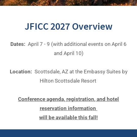
JFICC 2027 Overview
Dates:
April 7 - 9 (with additional events on April 6
and April 10)
Location:
Scottsdale, AZ at the Embassy Suites by
Hilton Scottsdale Resort
Conference agenda, registration, and hotel
reservation information
will be available this fall!