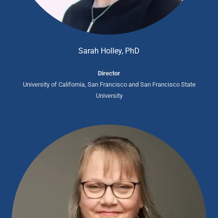
Sarah Holley, PhD
Director
University of California, San Francisco and San Francisco State
University