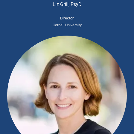
Liz Grill, PsyD
Director
Cornell University