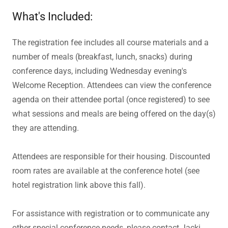
What's Included:
The registration fee includes all course materials and a
number of meals (breakfast, lunch, snacks) during
conference days, including Wednesday evening's
Welcome Reception. Attendees can view the conference
agenda
on their attendee portal (once registered) to see
what sessions and meals are being offered on the day(s)
they are attending.
Attendees are responsible for their housing. Discounted
room rates are available at the conference hotel (see
hotel registration link above this fall).
For assistance with registration or to communicate any
other special conference needs, please contact Jacki