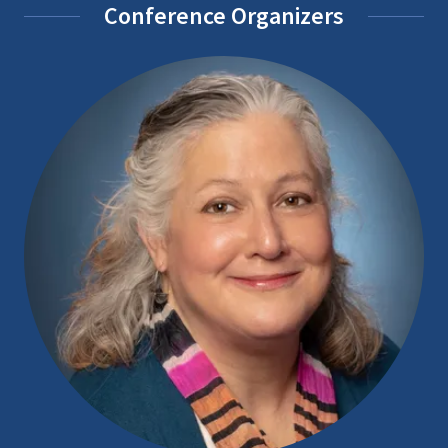
Conference Organizers