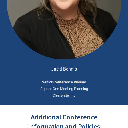
Jacki Bennis
Senior Conference Planner
Square One Meeting Planning
Clearwater, FL
Additional Conference
Information and Policies