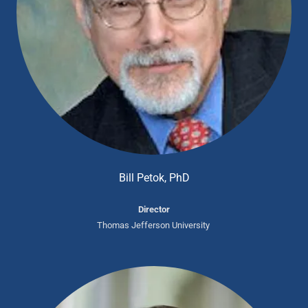
Bill Petok, PhD
Director
Thomas Jefferson University