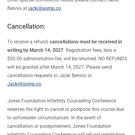
Bennis at
jacki@somp.co
.
Cancellation:
To receive a refund,
cancellations must be received in
writing by March 14, 2027
. Registration fees, less a
$50.00 administrative fee, will be returned. NO REFUNDS
will be granted after March 14, 2027. Please send
cancellation requests to Jacki Bennis at
Jacki@somp.co
.
Jones Foundation Infertility Counseling Conference
reserves the right to cancel or postpone this course due
to unforeseen circumstances. In the event of
cancellation or postponement, Jones Foundation
Infertility Counseling Conference will refund registration