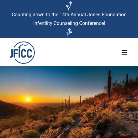
Counting down to the 14th Annual Jones Foundation
Infertility Counseling Conference!