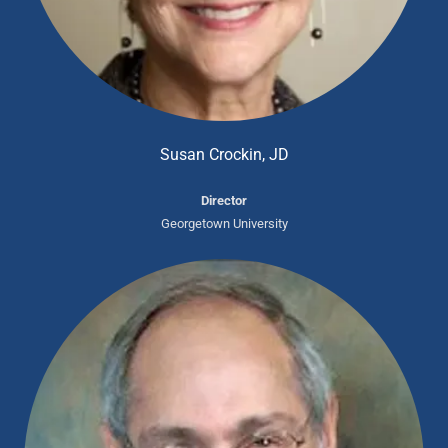
Susan Crockin, JD
Director
Georgetown University