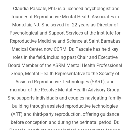
Claudia Pascale, PhD is a licensed psychologist and
founder of Reproductive Mental Health Associates in
Montclair, NJ. She served for 22 years as Director of
Psychological and Support Services at the Institute for
Reproductive Medicine and Science at Saint Barnabas
Medical Center, now CCRM. Dr. Pascale has held key
roles in the field, including past Chair and Executive
Board Member of the ASRM Mental Health Professional
Group, Mental Health Representative to the Society of
Assisted Reproductive Technologies (SART), and
member of the Resolve Mental Health Advisory Group.
She supports individuals and couples navigating family-
building through assisted reproductive technologies
(ART) and third-party reproduction, offering guidance
before conception and during the perinatal period. Dr.