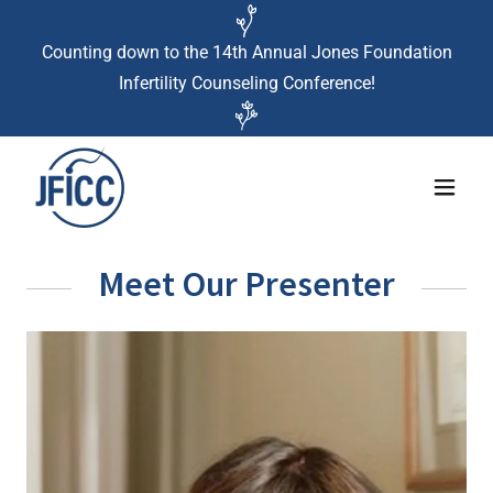
Counting down to the 14th Annual Jones Foundation
Infertility Counseling Conference!
Meet Our Presenter