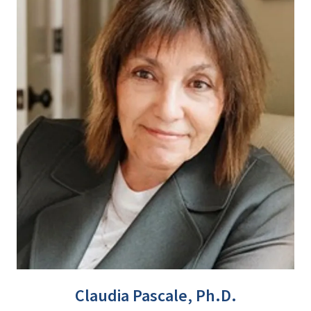
Claudia Pascale, Ph.D.