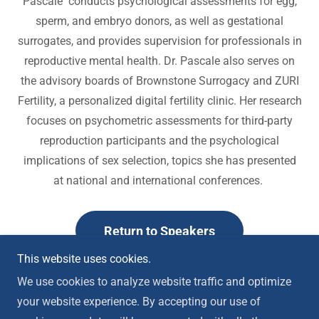
Pascale conducts psychological assessments for egg,
sperm, and embryo donors, as well as gestational
surrogates, and provides supervision for professionals in
reproductive mental health. Dr. Pascale also serves on
the advisory boards of Brownstone Surrogacy and ZURI
Fertility, a personalized digital fertility clinic. Her research
focuses on psychometric assessments for third-party
reproduction participants and the psychological
implications of sex selection, topics she has presented
at national and international conferences.
Return to Speakers
This website uses cookies.
We use cookies to analyze website traffic and optimize
your website experience. By accepting our use of